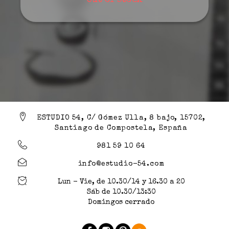
Out of stock
ESTUDIO 54, C/ Gómez Ulla, 8 bajo, 15702,
Santiago de Compostela, España
981 59 10 64
info@estudio-54.com
Lun - Vie, de 10.30/14 y 16.30 a 20
Sáb de 10.30/13:30
Domingos cerrado