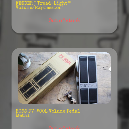
FENDER " Tread-Light™
Volume/Expression"
Out of stock
BOSS FV-500L Volume Pedal
Metal