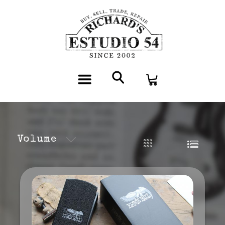
Volume