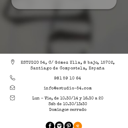
ESTUDIO 54, C/ Gómez Ulla, 8 bajo, 15702,
Santiago de Compostela, España
981 59 10 64
info@estudio-54.com
Lun - Vie, de 10.30/14 y 16.30 a 20
Sáb de 10.30/13:30
Domingos cerrado