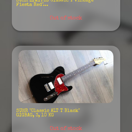
SUHR"LIMITED Classic T Vintage
Fiesta Red"...
Out of stock
SUHR "Classic ALT T Black"
GIGBAG, 3, 10 KG
Out of stock