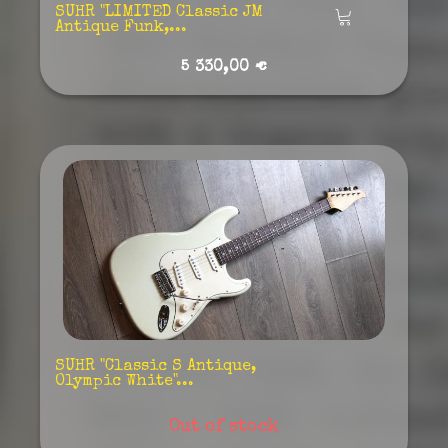
SUHR "LIMITED Classic JM
Añadir
Antique Funk,...
5 330,00 €
SUHR "Classic S Antique,
Olympic White"...
Out of stock