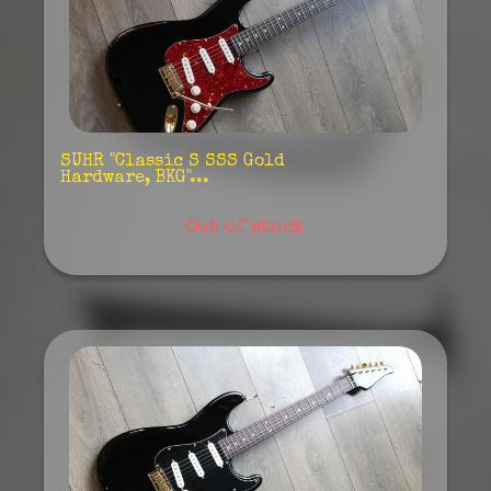
SUHR "Classic S SSS Gold
Hardware, BKG"...
Out of stock