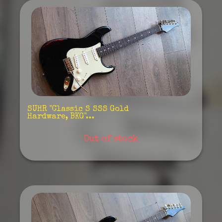
SUHR "Classic S SSS Gold
Hardware, BKG"...
Out of stock