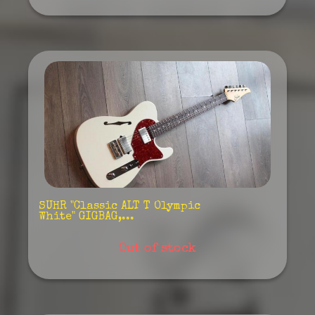
SUHR "Classic ALT T Olympic
White" GIGBAG,...
Out of stock