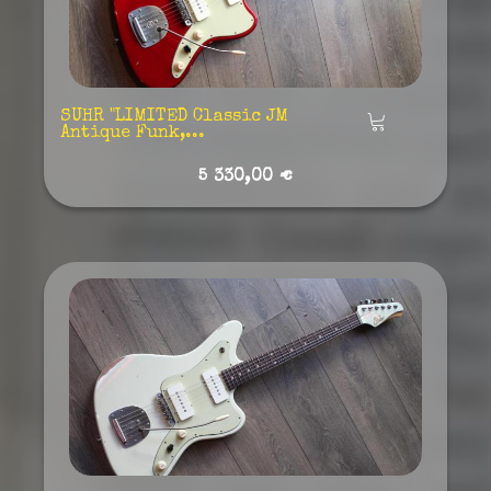
SUHR "LIMITED Classic JM
Añadir
Antique Funk,...
5 330,00 €