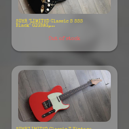
SUHR "LIMITED Classic S SSS
Black" GIGBAG,...
Out of stock