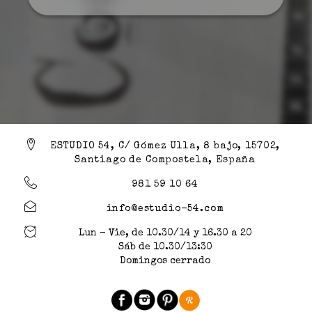
ESTUDIO 54, C/ Gómez Ulla, 8 bajo, 15702,
Santiago de Compostela, España
981 59 10 64
info@estudio-54.com
Lun - Vie, de 10.30/14 y 16.30 a 20
Sáb de 10.30/13:30
Domingos cerrado