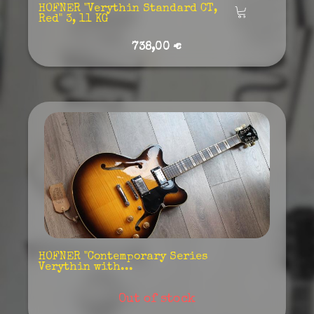
HOFNER "Verythin Standard CT,
Añadir
Red" 3, 11 KG
738,00 €
HOFNER "Contemporary Series
Verythin with...
Out of stock