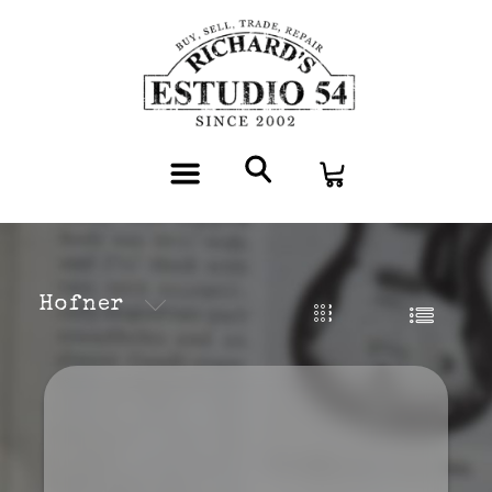
Hofner