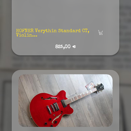
HOFNER Verythin Standard CT,
Añadir
Violin...
825,00 €