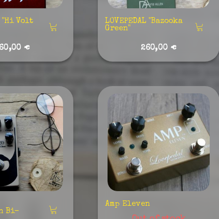
"Hi Volt
LOVEPEDAL "Bazooka
Green"
60,00 €
260,00 €
Amp Eleven
n Bi-