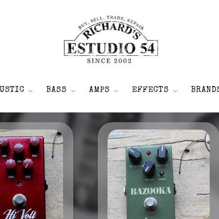
USTIC
BASS
AMPS
EFFECTS
BRAND