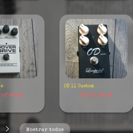
ve
OD 11 Custom
 of stock
Out of stock
Mostrar todos