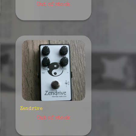
Out of stock
Zendrive
Out of stock