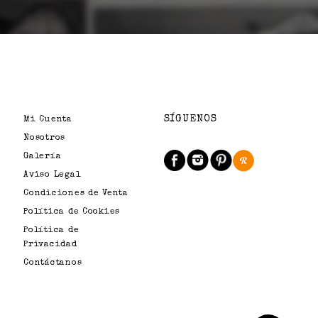
SÍGUENOS
Mi Cuenta
Nosotros
Galería
Aviso Legal
Condiciones de Venta
Política de Cookies
Política de
Privacidad
Contáctanos