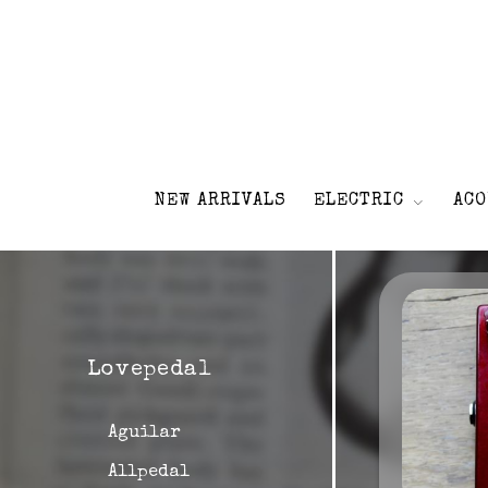
NEW ARRIVALS
ELECTRIC
ACO
Lovepedal
Aguilar
Allpedal