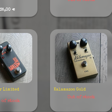
Out of stock
35,00 €
r Limited
Kalamazoo Gold
Out of stock
 of stock