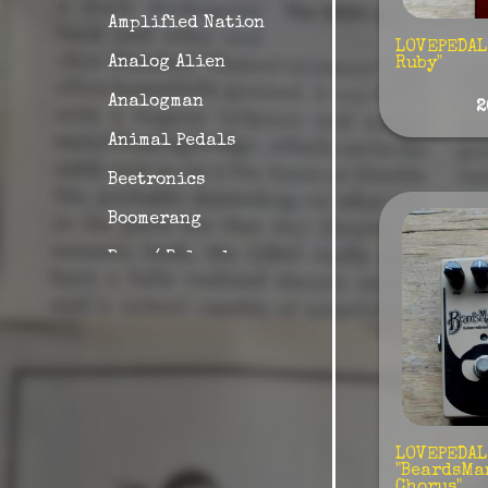
Amplified Nation
LOVEPEDAL 
Analog Alien
Ruby"
Analogman
2
Animal Pedals
Beetronics
Boomerang
Boss / Roland
British Pedals
Carl Martin
Caroline
Catalin Bread
Collision Devices
LOVEPEDAL
"BeardsMa