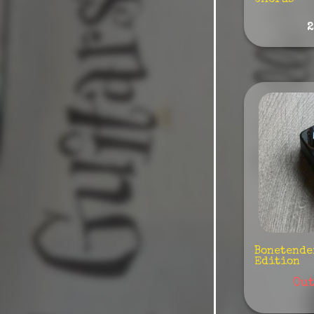
Chorus"
Colorsound
2
Conserveira
Sonora
Cornerstone
Coppersound
Cusack
Crazy Tube
Demeter
Danelectro
DAG Pedals
Death By Audio
Bonetende
Edition
Digitech
Out
Darkglass