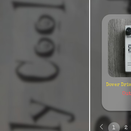
Diamond
Dls
Dophix
Dreadbox
Dsm/Humboldt
Dunlop
Earthquaker
Ebow
Dover Dri
Ego Sonoro
Out
Ehx
Electric Wood
Emerson
1
2