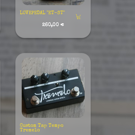
LOVEPEDAL "ET-ST"
260,00 €
Custom Tap Tempo
Tremelo