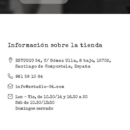
Información sobre la tienda
ESTUDIO 54, C/ Gómez Ulla, 8 bajo, 15702,
Santiago de Compostela, España
981 59 10 64
info@estudio-54.com
Lun - Vie, de 10.30/14 y 16.30 a 20
Sáb de 10.30/13:30
Domingos cerrado