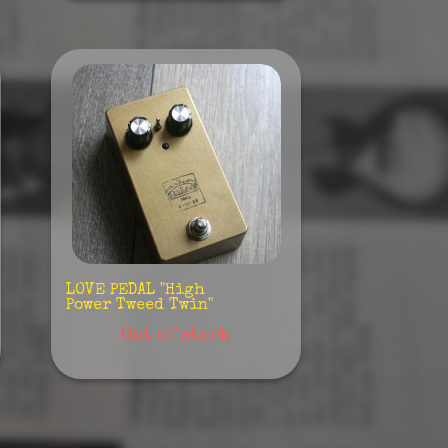
LOVE PEDAL "High
Power Tweed Twin"
Out of stock