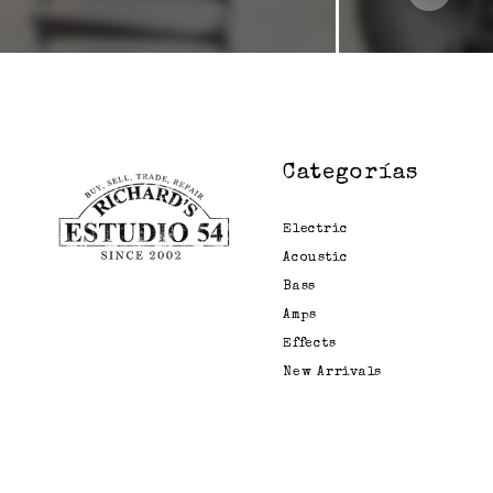
Emma
Empress
Fairfield
Circuitry
Fender
Categorías
Formula B
Fortin
Electric
Acoustic
Free The Tone
Bass
Fuchs
Amps
Fulltone
Effects
New Arrivals
Gamechanger
General
Gig Fx