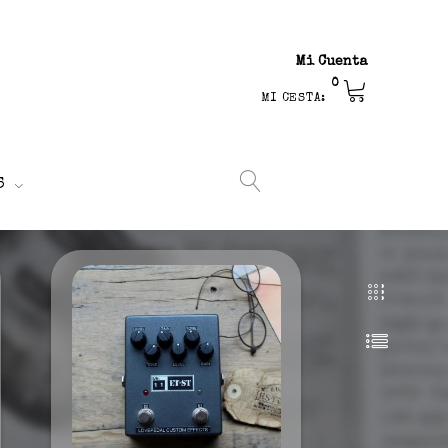
Mi Cuenta
0
MI CESTA:
S