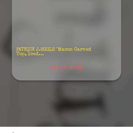
PATRICK J.EGGLE "Macon Carved
Top, Iced...
Out of stock