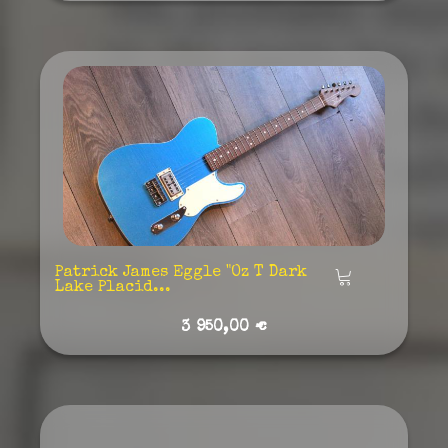
Patrick James Eggle "Oz T Dark
Añadir
Lake Placid...
3 950,00 €