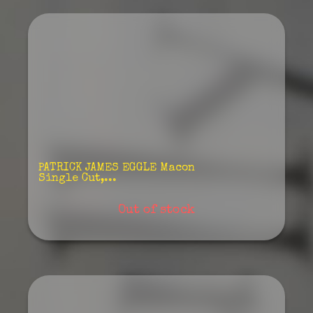
PATRICK JAMES EGGLE Macon
Single Cut,...
Out of stock