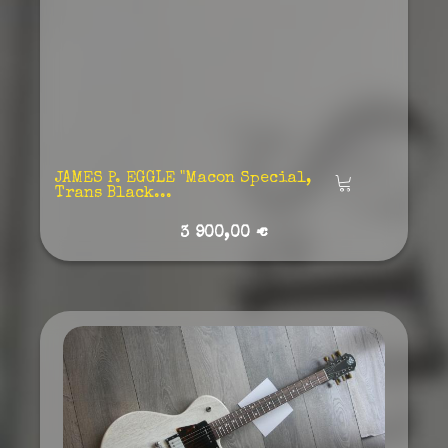
JAMES P. EGGLE "Macon Special,
Añadir
Trans Black...
3 900,00 €