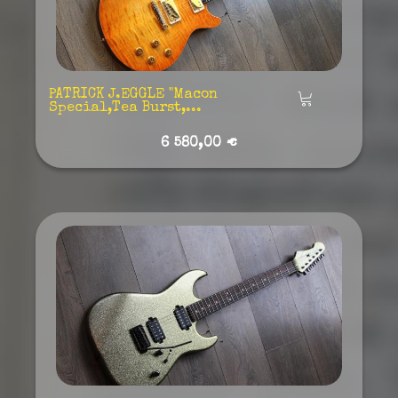
PATRICK J.EGGLE "Macon
Añadir
Special,Tea Burst,...
6 580,00 €