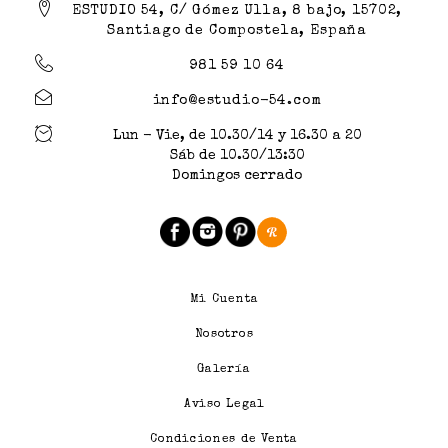
ESTUDIO 54, C/ Gómez Ulla, 8 bajo, 15702,
Santiago de Compostela, España
981 59 10 64
info@estudio-54.com
Lun - Vie, de 10.30/14 y 16.30 a 20
Sáb de 10.30/13:30
Domingos cerrado
Mi Cuenta
Nosotros
Galería
Aviso Legal
Condiciones de Venta