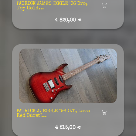
PATRICK JAMES EGGLE '96 Drop
Añadir
Top Gold...
4 820,00 €
PATRICK J. EGGLE "96 O.T, Lava
Añadir
Red Burst"...
4 515,00 €