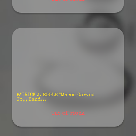
PATRICK J. EGGLE "Macon Carved
Top, Hand...
Out of stock