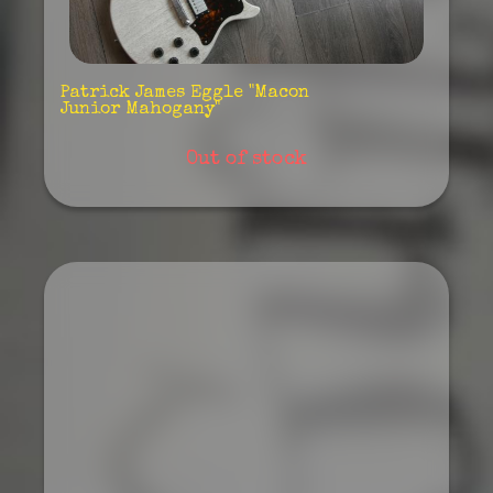
Patrick James Eggle "Macon
Junior Mahogany"
Out of stock