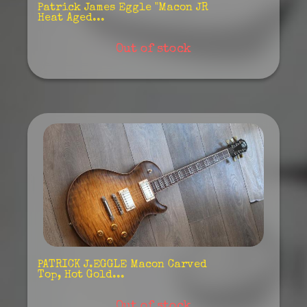
Patrick James Eggle "Macon JR
Heat Aged...
Out of stock
PATRICK J.EGGLE Macon Carved
Top, Hot Gold...
Out of stock