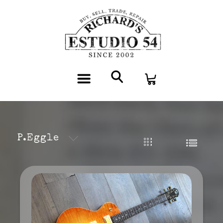
P.Eggle