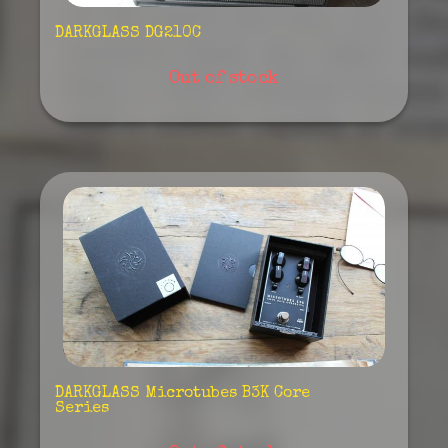
DARKGLASS DG210C
Out of stock
DARKGLASS Microtubes B3K Core
Series