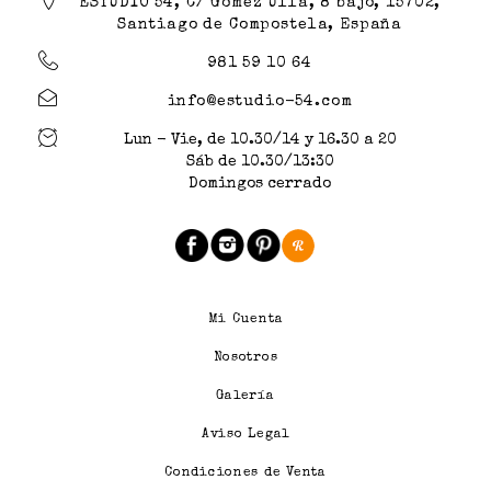
ESTUDIO 54, C/ Gómez Ulla, 8 bajo, 15702,
Santiago de Compostela, España
981 59 10 64
info@estudio-54.com
Lun - Vie, de 10.30/14 y 16.30 a 20
Sáb de 10.30/13:30
Domingos cerrado
Mi Cuenta
Nosotros
Galería
Aviso Legal
Condiciones de Venta