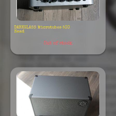
DARKGLASS Microtubes 500
Head
Out of stock