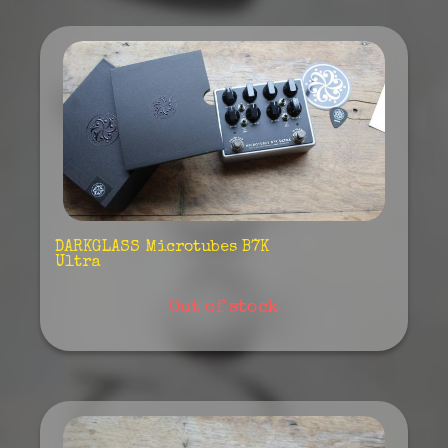
DARKGLASS Microtubes B7K
Ultra
Out of stock