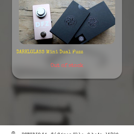
DARKLGLASS Mini Dual Fuzz
Out of stock