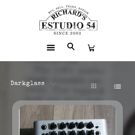
Darkglass