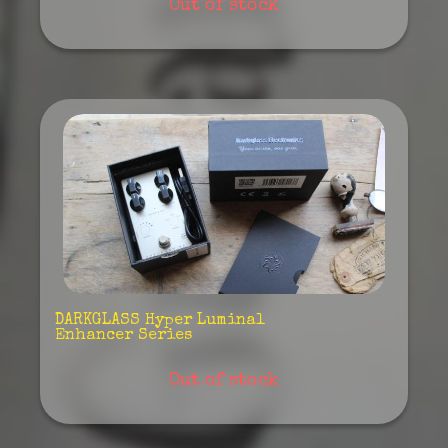
Out of stock
DARKGLASS Hyper Luminal
Enhancer Series
Out of stock