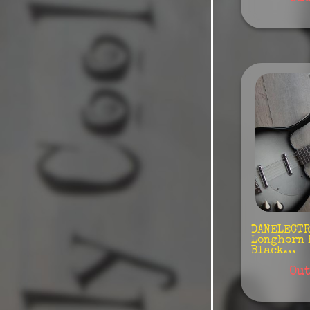
Warwick
Woodstock
DANELECTRO
Longhorn 
Black...
Out