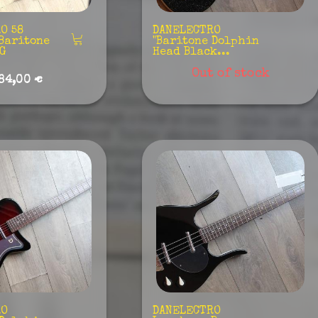
O 58
DANELECTRO
Baritone
"Baritone Dolphin
KG
Head Black...
Out of stock
84,00 €
RO
DANELECTRO