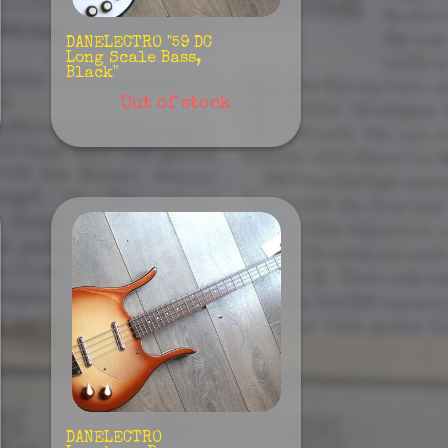
DANELECTRO "59 DC
Long Scale Bass,
Black"
Out of stock
DANELECTRO