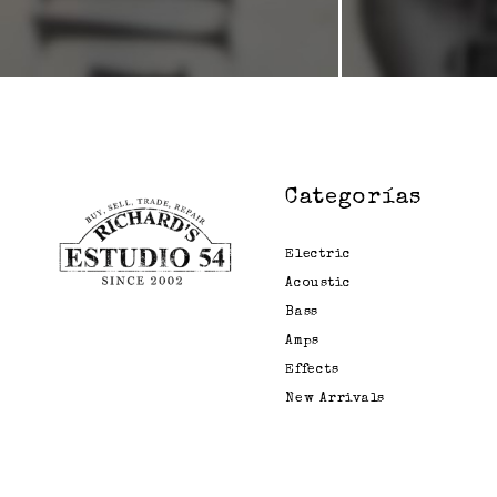
Categorías
Electric
Acoustic
Bass
Amps
Effects
New Arrivals