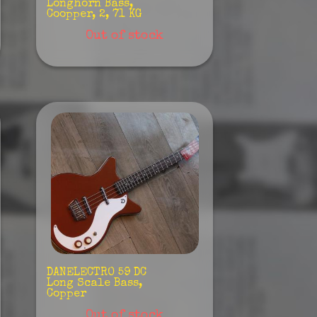
Longhorn Bass,
Coopper, 2, 71 KG
Out of stock
DANELECTRO 59 DC
Long Scale Bass,
Copper
Out of stock