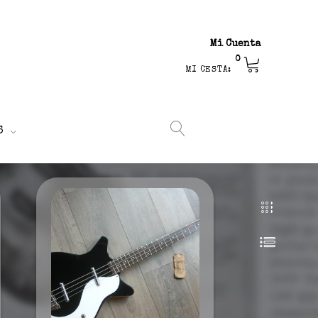
Mi Cuenta
0
MI CESTA:
S