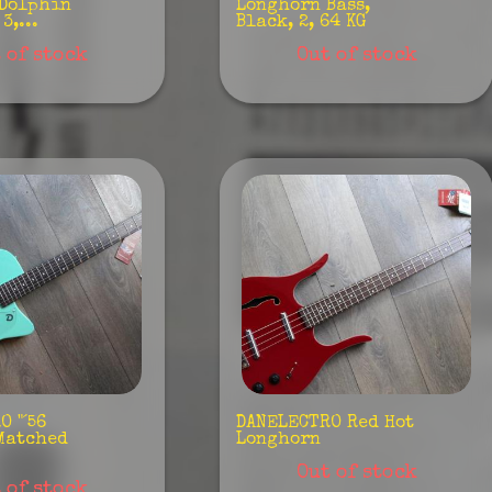
 Dolphin
Longhorn Bass,
3,...
Black, 2, 64 KG
 of stock
Out of stock
 "´56
DANELECTRO Red Hot
Matched
Longhorn
Out of stock
 of stock