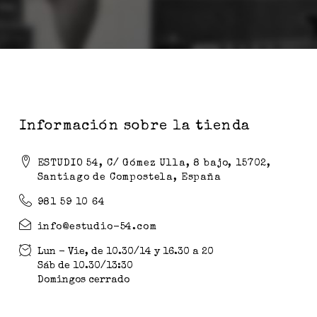
Información sobre la tienda
ESTUDIO 54, C/ Gómez Ulla, 8 bajo, 15702,
Santiago de Compostela, España
981 59 10 64
info@estudio-54.com
Lun - Vie, de 10.30/14 y 16.30 a 20
Sáb de 10.30/13:30
Domingos cerrado