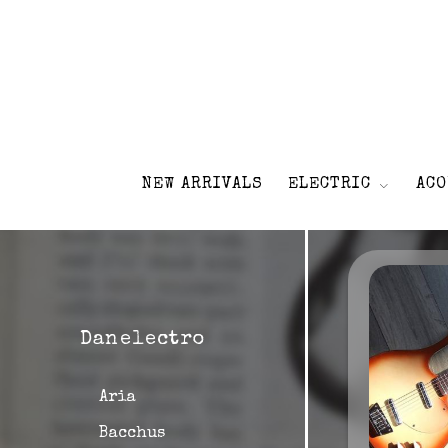
NEW ARRIVALS
ELECTRIC
ACO
Danelectro
Aria
Bacchus