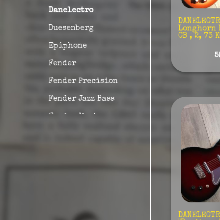
Danelectro
DANELECTR
Duesenberg
Longhorn 
CB , 2, 73 
Epiphone
5
Fender
Fender Precision
Fender Jazz Bass
Fender Mustang
Fender Custom
Shop
FGN
Gibson
Grestsch
DANELECT
G&L