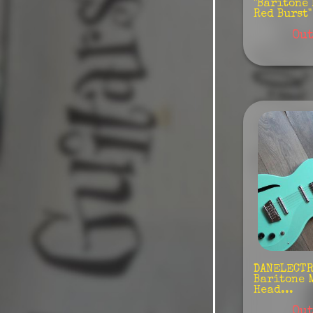
"Baritone
Red Burst" 
Hagstrom
Out
Hofner
Jackson
Lakland
Maybach
Music
Man/Sterling
Rebelrelic
Rickenbacker
Sandberg
Sire
DANELECTRO
Baritone 
Head...
Tokai
Out