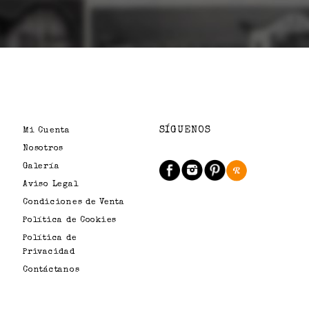
SÍGUENOS
Mi Cuenta
Nosotros
Galería
Aviso Legal
Condiciones de Venta
Política de Cookies
Política de
Privacidad
Contáctanos