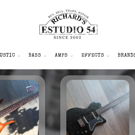
USTIC
BASS
AMPS
EFFECTS
BRAND