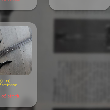
 "´58
Baritone
 of stock