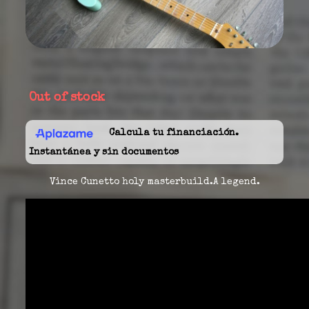
Out of stock
Calcula tu financiación.
Instantánea y sin documentos
Vince Cunetto holy masterbuild.A legend.