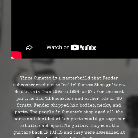
Vince Cunetto is a masterbuild that Fender
subcontracted out to "relic" Custom Shop guitars.
He did this from 1995 to 1998 (or 9?). For the most
part, he did '51 Nocasters and either '50s or '60
Strats. Fender shipped him bodies, necks, and
parts. The people in Cunetto's shop aged all the
parts and decided which parts would go together
to build each specific guitar. They sent the
guitars back IN PARTS and they were assembled at