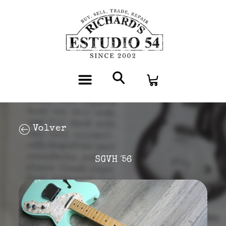
Volver
SGVH ´56