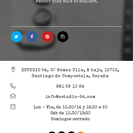
Fender then sold to dealers.
ESTUDIO 54, C/ Gómez Ulla, 8 bajo, 15702,
Santiago de Compostela, España
981 59 10 64
info@estudio-54.com
Lun - Vie, de 10.30/14 y 16.30 a 20
Sáb de 10.30/13:30
Domingos cerrado