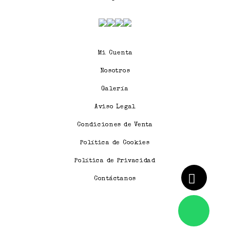
Mi Cuenta
Nosotros
Galería
Aviso Legal
Condiciones de Venta
Política de Cookies
Política de Privacidad
Contáctanos