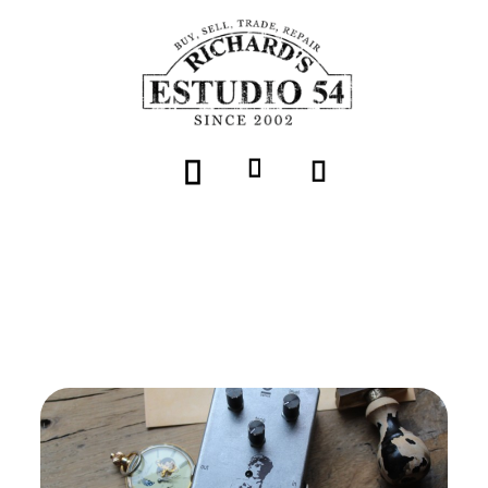
Volver
DOPHIX "DAVID over distortion"