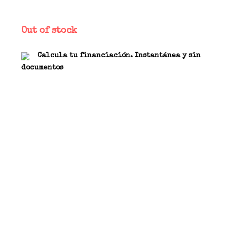
Out of stock
Calcula tu financiación. Instantánea y sin
documentos
Analog effect. Input/output Jack from 6.3 mm 1/4
“placed sideways to the pedal. Three controls
allow the adjustment of the gain, the tone (GAS)
and the volume. The front LED indicates the status
of the effect activation. The dynamic gain
control allows to obtain a wide range of
distortions, ranging from a slight crunch, to a
full-bodied distortion up to high-gain. TRUE
BYPASS switch, carbon resistors and high quality
components are one of the specific choices made
standard for our pedals. These components are