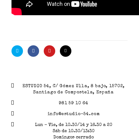
ESTUDIO 54, C/ Gómez Ulla, 8 bajo, 15702,
Santiago de Compostela, España
981 59 10 64
info@estudio-54.com
Lun - Vie, de 10.30/14 y 16.30 a 20
Sáb de 10.30/13:30
Domingos cerrado