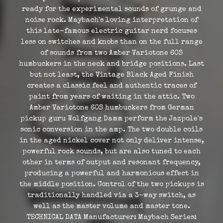
ready for the experimental sounds of grunge and
noise rock. Maybach's loving interpretation of
this late-famous electric guitar nerd focuses
less on switches and knobs than on the full range
of sounds from two Amber Variotone 60S
humbuckers in the neck and bridge positions. Last
but not least, the Vintage Black Aged Finish
creates a classic feel and authentic traces of
paint from years of waiting in the attic. Two
Amber Variotone 60S humbuckers from German
pickup guru Wolfgang Damm perform the Jazpole's
sonic conversion in the amp. The two double coils
in the aged nickel cover not only deliver intense,
powerful rock sounds, but are also tuned to each
other in terms of output and resonant frequency,
producing a powerful and harmonious effect in
the middle position. Control of the two pickups is
traditionally handled via a 3-way switch, as
well as the master volume and master tone.
TECHNICAL DATA Manufacturer: Maybach Series: