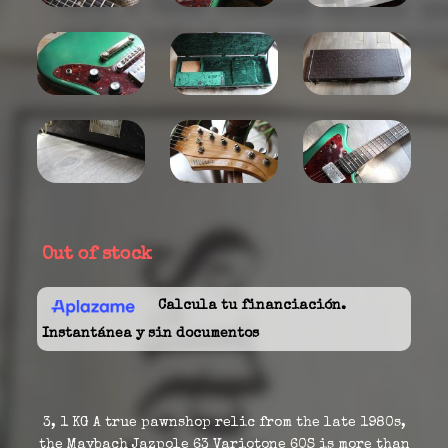
Out of stock
Calcula tu financiación.
Instantánea y sin documentos
3, 1 KG A true pawnshop relic from the late 1980s,
the Maybach Jazpole 63 Variotone 60S is more than