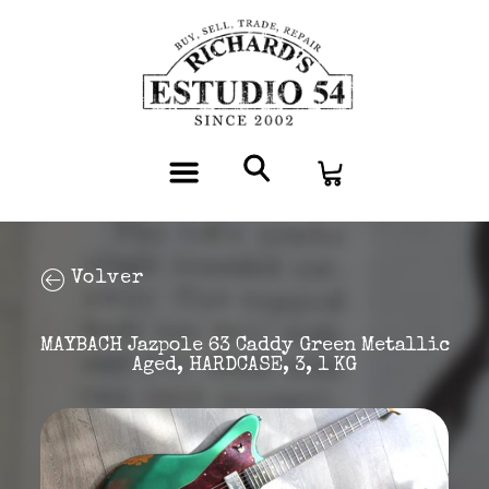
Volver
MAYBACH Jazpole 63 Caddy Green Metallic
Aged, HARDCASE, 3, 1 KG