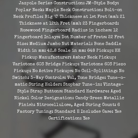
Jazpole Series Construction: JM-Style Body:
Poplar Neck: Maple Neck Construction: Bolt-on
Neck Profile: Big 'C' Thickness at 1st Fret (mm): 21
Thickness at 12th Fret (mm): 23 Fingerboard:
Rosewood Fingerboard Radius in inches: 12
Fingerboard Inlays: Dot Number of Frets: 22 Fret
Size: Medium Jumbo Nut Material: Bone Saddle
Width in mm: 42.8 Scale in mm: 648 Pickup: HH
Pickup Manufacturer: Ambar Neck Pickup:
Variotone 60S Bridge Pickup: Variotone 60S Piezo
Pickup: No Active Pickups: No Coil-Splitting: No
Switch: 3-Way Controls: Vol, Tone Bridge: Tune-o-
matic String Holder: Stopbar Tune-in: Vintage-
Style Strap Buttons: Standard Hardware: Aged
Nickel Color Designation: Candy Green Metallic
Finish: Nitrocellulose, Aged String Count: 6
Factory Tuning: Standard E Includes Case: Yes
Certification: Yes