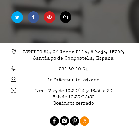
ESTUDIO 54, C/ Gómez Ulla, 8 bajo, 15702,
Santiago de Compostela, España
981 59 10 64
info@estudio-54.com
Lun - Vie, de 10.30/14 y 16.30 a 20
Sáb de 10.30/13:30
Domingos cerrado