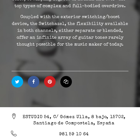
top types of complex and full-bodied overdrive.
Coupled with the exterior switching/boost
device, the Switchazel, the flexibility available
in both channels, either separate or blended,
offer an infinite array of guitar tones rarely
thought possible for the music maker of today.
ESTUDIO 54, C/ Gómez Ulla, 8 bajo, 15702,
Santiago de Compostela, España
981 59 10 64