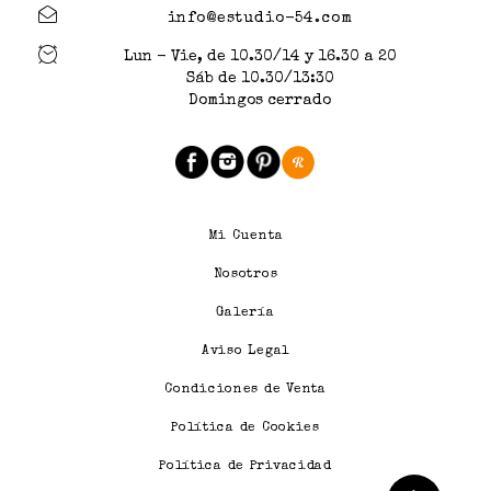
info@estudio-54.com
Lun - Vie, de 10.30/14 y 16.30 a 20
Sáb de 10.30/13:30
Domingos cerrado
Mi Cuenta
Nosotros
Galería
Aviso Legal
Condiciones de Venta
Política de Cookies
Política de Privacidad