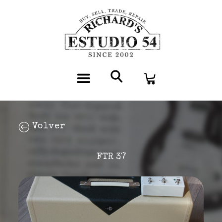
Volver
FTR 37