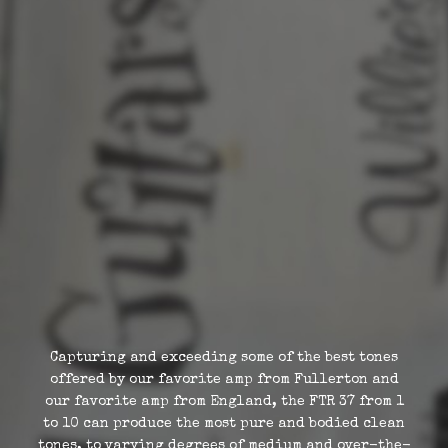
Capturing and exceeding some of the best tones
offered by our favorite amp from Fullerton and
our favorite amp from England, the FTR 37 from 1
to 10 can produce the most pure and bodied clean
tones, to varying degrees of medium and over-the-