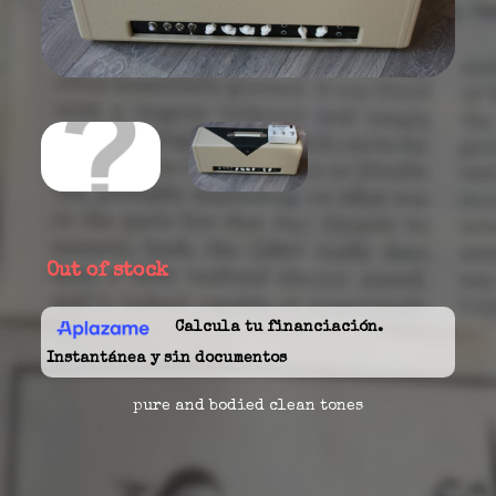
Out of stock
Calcula tu financiación.
Instantánea y sin documentos
pure and bodied clean tones