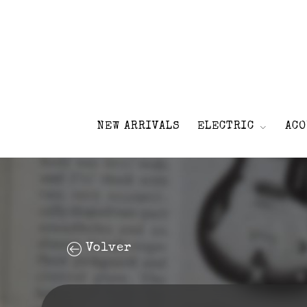
NEW ARRIVALS
ELECTRIC
ACO
Volver