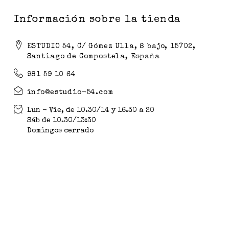
Información sobre la tienda
ESTUDIO 54, C/ Gómez Ulla, 8 bajo, 15702,
Santiago de Compostela, España
981 59 10 64
info@estudio-54.com
Lun - Vie, de 10.30/14 y 16.30 a 20
Sáb de 10.30/13:30
Domingos cerrado