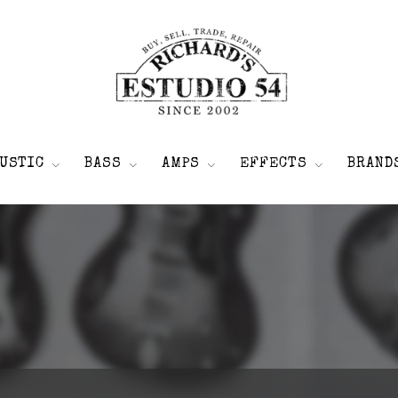
USTIC
BASS
AMPS
EFFECTS
BRAND