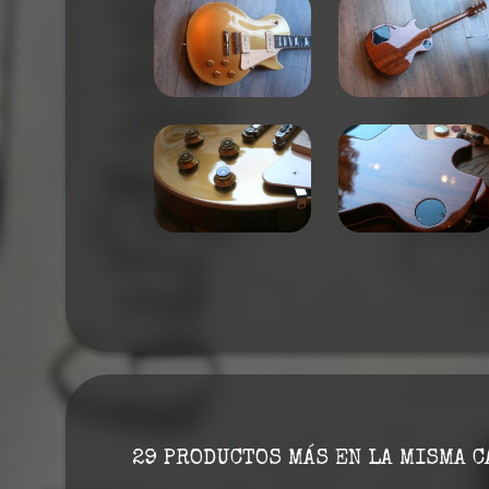
29 PRODUCTOS MÁS EN LA MISMA C