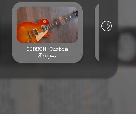
GIBSON "Custom
GIBSON "M
Shop...
ES-..