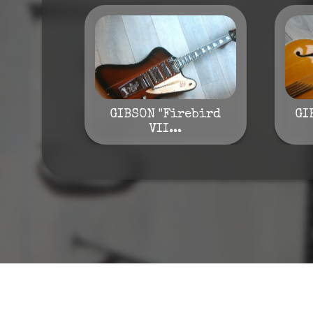
GIBSON "Firebird
GI
VII...