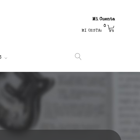
Mi Cuenta
0
MI CESTA:
S