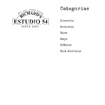
Categorías
Electric
Acoustic
Bass
Amps
Effects
New Arrivals