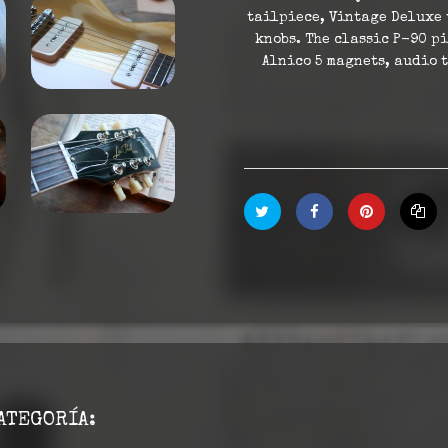
tailpiece, Vintage Deluxe 
knobs. The classic P-90 p
Alnico 5 magnets, audio 
ATEGORÍA: