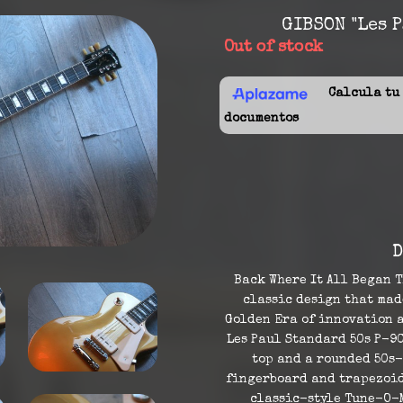
GIBSON "Les P
Out of stock
Calcula tu f
documentos
D
Back Where It All Began T
classic design that made
Golden Era of innovation a
Les Paul Standard 50s P-9
top and a rounded 50s
fingerboard and trapezoid 
classic-style Tune-O-