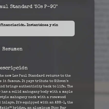
aul Standard '50s P-90"
inanciación. Instantánea y sin
Resumen
escripción
he new Les Paul Standard returns to the
 it famous. It pays tribute to Gibson's
nd brings authenticity back to life. The
0 has a solid mahogany body with a maple
-style mahogany neck with a rosewood
inlays. It's equipped with an ABR-1, the
Matic™ bridge, an aluminum Stop Bar