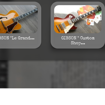
BSON "Le Grand...
GIBSON " Custom
Shop...