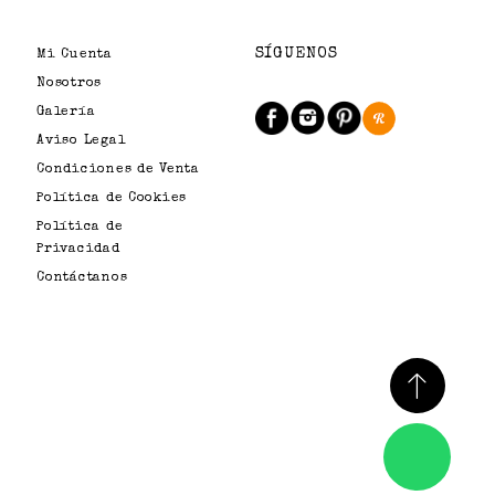
SÍGUENOS
Mi Cuenta
Nosotros
Galería
Aviso Legal
Condiciones de Venta
Política de Cookies
Política de
Privacidad
Contáctanos