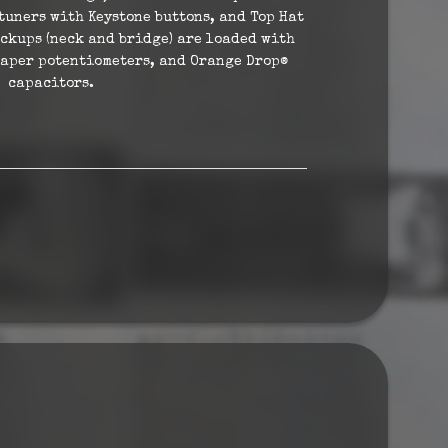
tuners with Keystone buttons, and Top Hat
ickups (neck and bridge) are loaded with
taper potentiometers, and Orange Drop®
capacitors.