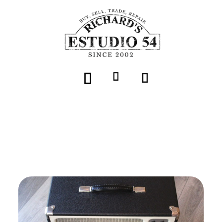
Volver
Tone King "Falcon Combo Black"