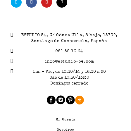
ESTUDIO 54, C/ Gómez Ulla, 8 bajo, 15702,
Santiago de Compostela, España
981 59 10 64
info@estudio-54.com
Lun - Vie, de 10.30/14 y 16.30 a 20
Sáb de 10.30/13:30
Domingos cerrado
Mi Cuenta
Nosotros