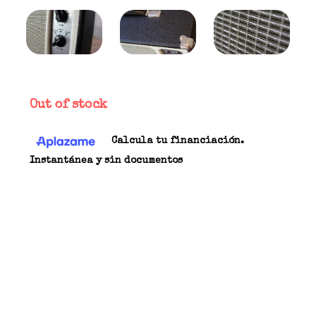
Out of stock
Calcula tu financiación.
Instantánea y sin documentos
The Tone King Falcon is essentially a response by
many asking for a low wattage version of Mark
Bartel's genius; perhaps a tough little brother to
the Imperial. Being somewhat unique, the Falcon
is a 12 Watt, dual 6V6, 1x10 combo created be
simple, but glorious in an old-school kind of