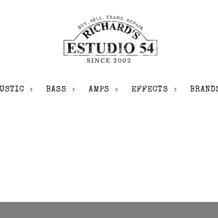
USTIC
BASS
AMPS
EFFECTS
BRAND