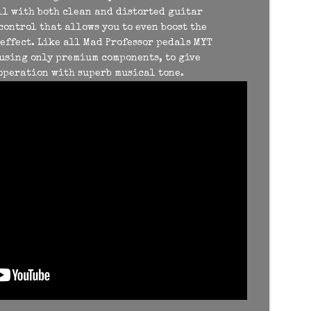
ll with both clean and distorted guitar
 control that allows you to even boost the
effect. Like all Mad Professor pedals MYT
using only premium components, to give
 operation with superb musical tone.