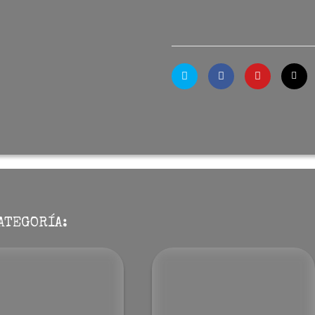
ATEGORÍA: