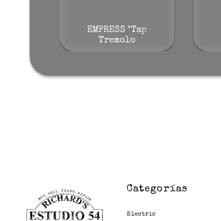
EMPRESS "Tap
Tremolo
Categorías
Electric