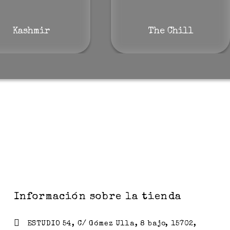
Kashmir
The Chill
Información sobre la tienda
ESTUDIO 54, C/ Gómez Ulla, 8 bajo, 15702,