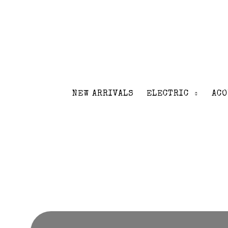
NEW ARRIVALS
ELECTRIC
ACO
Volver