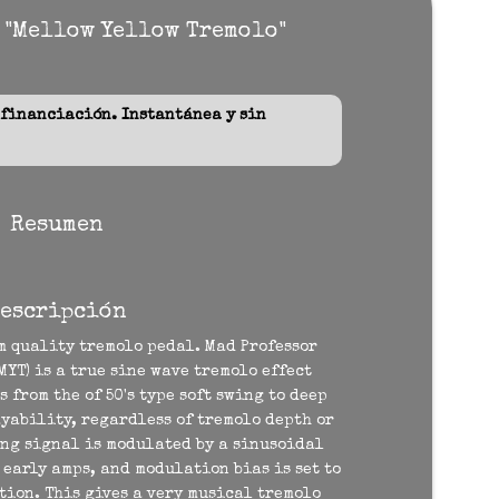
 "Mellow Yellow Tremolo"
inanciación. Instantánea y sin
Resumen
escripción
 quality tremolo pedal. Mad Professor
YT) is a true sine wave tremolo effect
 from the of 50's type soft swing to deep
yability, regardless of tremolo depth or
ing signal is modulated by a sinusoidal
e early amps, and modulation bias is set to
ion. This gives a very musical tremolo