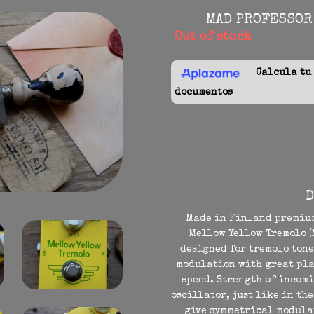
MAD PROFESSOR
Out of stock
Calcula tu f
documentos
D
Made in Finland premium
Mellow Yellow Tremolo (M
designed for tremolo tones
modulation with great pla
speed. Strength of incom
oscillator, just like in th
give symmetrical modulat