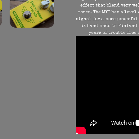
effect that blend very we
tones. The MYT has a level
signal for a more powerful 
is hand made in Finland 
years of trouble free