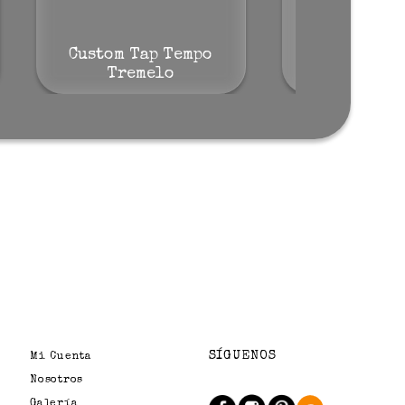
Custom Tap Tempo
Josh Smit
Tremelo
Tre
SÍGUENOS
Mi Cuenta
Nosotros
Galería