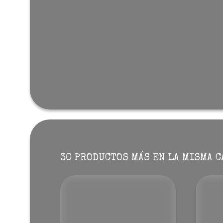
30 PRODUCTOS MÁS EN LA MISMA C