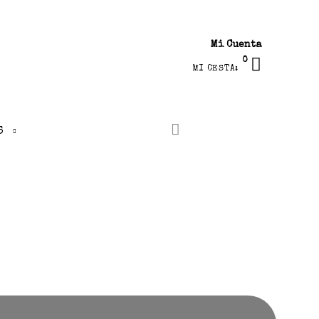
Mi Cuenta
0
MI CESTA:
S