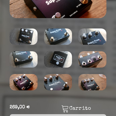
269,00 €
Carrito