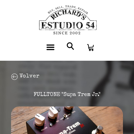
Volver
FULLTONE "Supa Trem Jr."