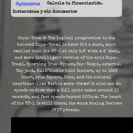
Calcula tu financiación.
Instantánea y sin documentos
Supa-Trem Jr The logical progression to the
beloved Supa-Trem1 is here! It's a much, much
smaller than the ST-1 at only 3.9" wide x 4" deep,
and more intelligent version of the epic Supa-
Trem1. Sporting True-Bypass,Tap-Tempo, external
Tap jack, Half/Double hold feature, up to 15dB
boost, true Square, Sine, and the natural
heartbeat-like Warble wave-forms! It also can do
speeds so slow that a full cycle takes around 10
seconds, and fast speeds beyond 220bpm. The heart
of the ST-1 is still there, the warm Analog Devices
JFET preamp.