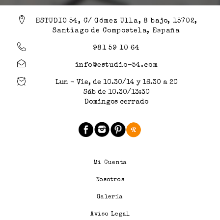
ESTUDIO 54, C/ Gómez Ulla, 8 bajo, 15702,
Santiago de Compostela, España
981 59 10 64
info@estudio-54.com
Lun - Vie, de 10.30/14 y 16.30 a 20
Sáb de 10.30/13:30
Domingos cerrado
Mi Cuenta
Nosotros
Galería
Aviso Legal