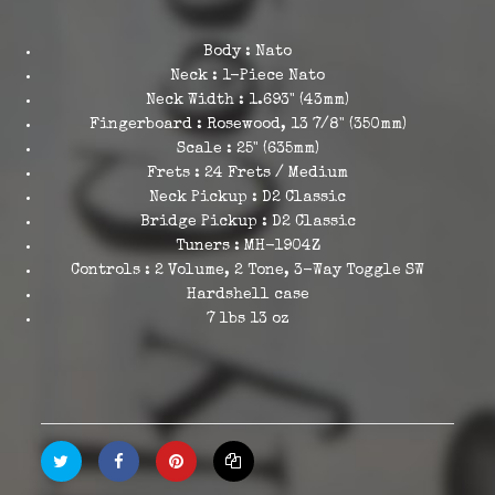
Body : Nato
Neck : 1-Piece Nato
Neck Width : 1.693" (43mm)
Fingerboard : Rosewood, 13 7/8" (350mm)
Scale : 25" (635mm)
Frets : 24 Frets / Medium
Neck Pickup : D2 Classic
Bridge Pickup : D2 Classic
Tuners : MH-1904Z
Controls : 2 Volume, 2 Tone, 3-Way Toggle SW
Hardshell case
7 lbs 13 oz