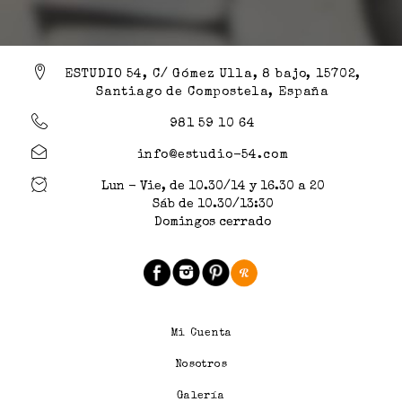
ESTUDIO 54, C/ Gómez Ulla, 8 bajo, 15702,
Santiago de Compostela, España
981 59 10 64
info@estudio-54.com
Lun - Vie, de 10.30/14 y 16.30 a 20
Sáb de 10.30/13:30
Domingos cerrado
Mi Cuenta
Nosotros
Galería