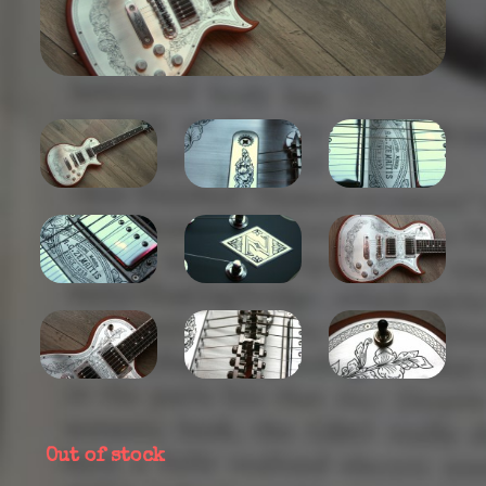
Out of stock