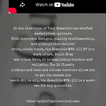
In the tradition of Tony Zemaitis has crafted
masterpiece-guitars.
With intricate designs, quality craftsmanship,
and pickups that deliver
crisp, clean tones, the Zemaitis MFA-101 NT is a
work of art. Built from
one-piece Nato, it is completely durable and
reliable. The D2 Classic
pickups and tone and volume controls allow you
to get the sounds you
want. All in all, the Zemaitis MFA-101 is a must-
see for any guitarist.
Other specifications include: