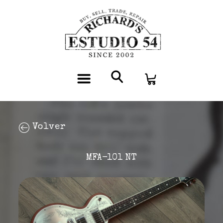
Volver
MFA-101 NT