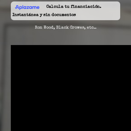
Calcula tu financiación.
Instantánea y sin documentos
Ron Wood, Black Crowes, etc..