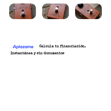
174,00 €
Carrito
Calcula tu financiación.
Instantánea y sin documentos
THE LONG STORY Often imitated but never
duplicated, the elusive vintage “script” Phase 90
is at the top of the list for pedal collector’s
world-wide. The original version—available
from the company’s inception to the late ’70s—
practically defined the classic phase shifter
sound, and was heard on everything from hard