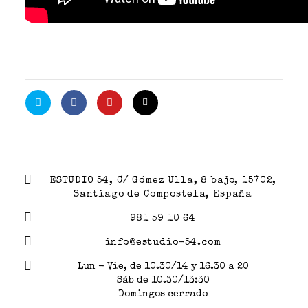
ESTUDIO 54, C/ Gómez Ulla, 8 bajo, 15702,
Santiago de Compostela, España
981 59 10 64
info@estudio-54.com
Lun - Vie, de 10.30/14 y 16.30 a 20
Sáb de 10.30/13:30
Domingos cerrado