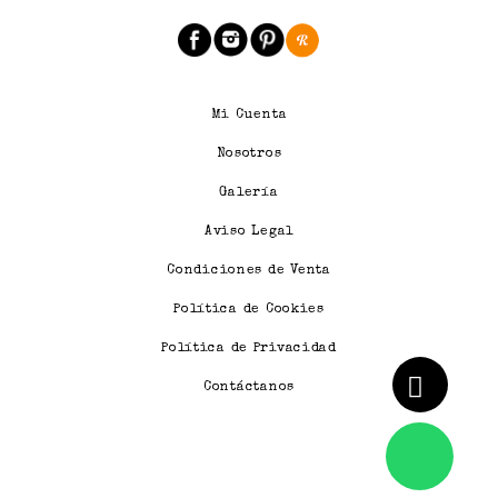
Mi Cuenta
Nosotros
Galería
Aviso Legal
Condiciones de Venta
Política de Cookies
Política de Privacidad
Contáctanos