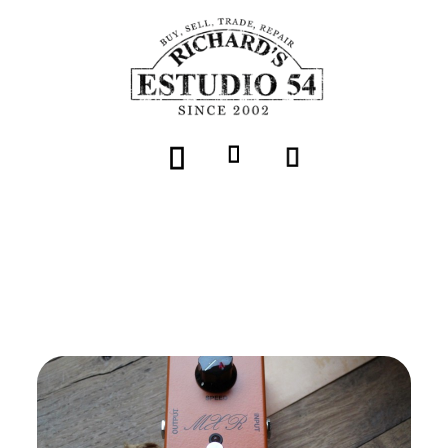
Volver
MXR "Script Phase 90 - LED" (CSP101SL)