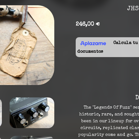
JHS
246,00 €
Calcula tu f
documentos
D
The "Legends Of Fuzz'' se
historic, rare, and sought
been in our lineup for o
circuits, replicated clas
popularity come and go. Th