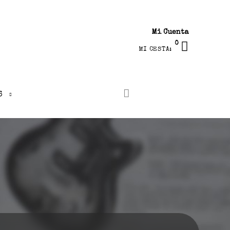
Mi Cuenta
0
MI CESTA:
S