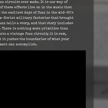
zz circuits ever made. It is our way of
of these effects live on in the music that
 the earliest days of fuzz in the mid-60's
ex-Soviet military factories that brought
fuzz tells a story, and that story includes
. There is nothing more primitive than
to a vintage fuzz circuit; it is raw,
t it pushes the boundaries of what your
ment can accomplish.