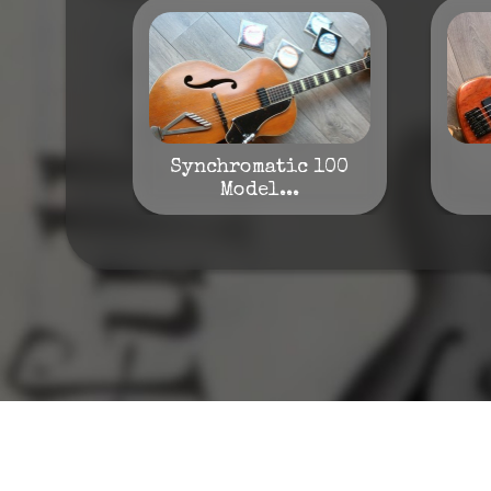
Synchromatic 100
Model...