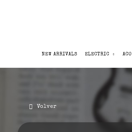
NEW ARRIVALS
ELECTRIC
ACO
Volver