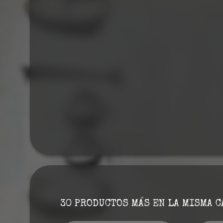
30 PRODUCTOS MÁS EN LA MISMA C