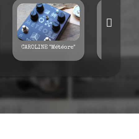
CAROLINE "Météore"
Waterloo "W