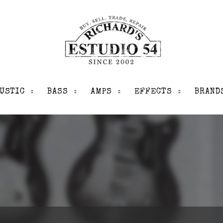
USTIC
BASS
AMPS
EFFECTS
BRAND