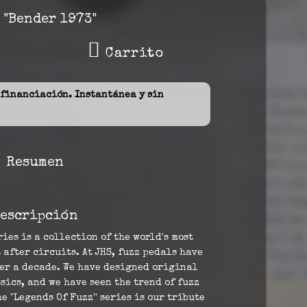
 "Bender 1973"
Carrito
inanciación. Instantánea y sin
Resumen
escripción
ries is a collection of the world's most
 after circuits. At JHS, fuzz pedals have
ver a decade. We have designed original
sics, and we have seen the trend of fuzz
e "Legends Of Fuzz'' series is our tribute