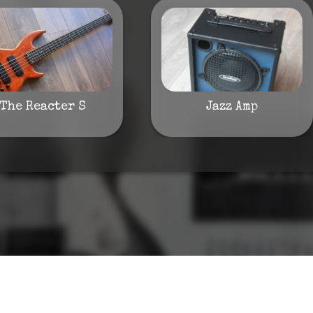
The Reacter S
Jazz Amp