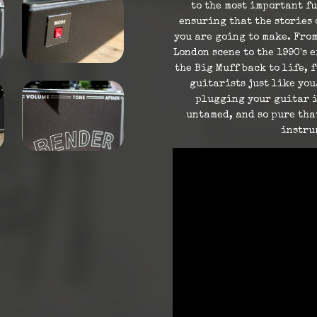
to the most important fu
ensuring that the stories 
you are going to make. From
London scene to the 1990's 
the Big Muff back to life, 
guitarists just like you
plugging your guitar in
untamed, and so pure tha
instru