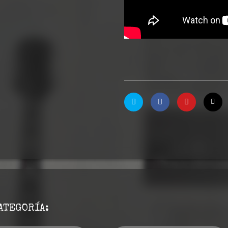
ATEGORÍA: