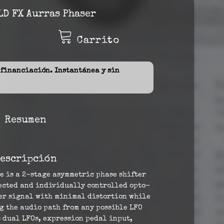
D FX Aurras Phaser
Carrito
inanciación. Instantánea y sin
Resumen
escripción
e is a 2-stage asymmetric phase shifter
lected and individually controlled opto-
rer signal with minimal distortion while
g the audio path from any possible LFO
s dual LFOs, expression pedal input,