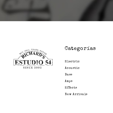
Categorías
Electric
Acoustic
Bass
Amps
Effects
New Arrivals