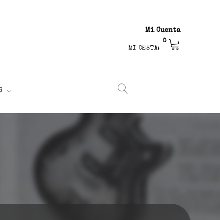
Mi Cuenta
0
MI CESTA:
S