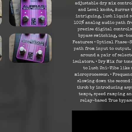
adjustable dry mix contro
and Level knobs, Aurras 
intriguing, lush liquid s
100% analog audio path fro
precise digital controls
bypass switching, on-bo
Features: • Optical Phase-S
path from input to output.
around a pair of selec
isolators. • Dry Mix for to
to lush Uni-Vibe like 
microprocessor. • Frequenc
slowing down the second L
throb by introducing asy
tempo, speed ramping an
relay-based True bypas