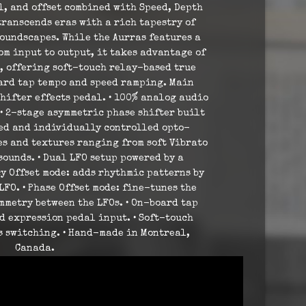
l, and offset combined with Speed, Depth
transcends eras with a rich tapestry of
oundscapes. While the Aurras features a
m input to output, it takes advantage of
, offering soft-touch relay-based true
ard tap tempo and speed ramping. Main
hifter effects pedal. • 100% analog audio
 • 2-stage asymmetric phase shifter built
ted and individually controlled opto-
nes and textures ranging from soft Vibrato
sounds. • Dual LFO setup powered by a
y Offset mode: adds rhythmic patterns by
FO. • Phase Offset mode: fine-tunes the
mmetry between the LFOs. • On-board tap
d expression pedal input. • Soft-touch
s switching. • Hand-made in Montreal,
Canada.