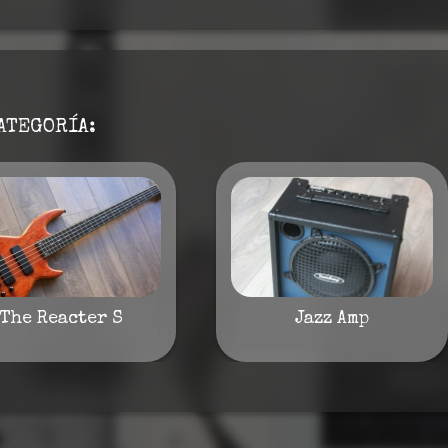
ATEGORÍA:
The Reacter S
Jazz Amp