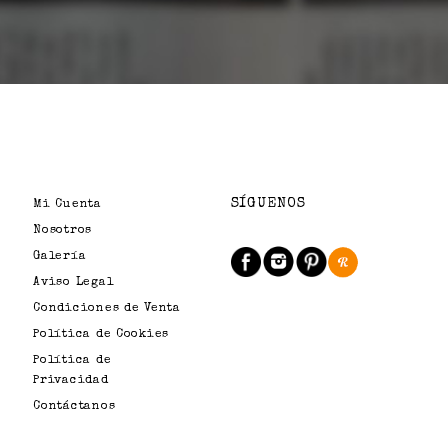
SÍGUENOS
Mi Cuenta
Nosotros
Galería
Aviso Legal
Condiciones de Venta
Política de Cookies
Política de
Privacidad
Contáctanos