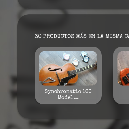
30 PRODUCTOS MÁS EN LA MISMA C
Synchromatic 100
Model...