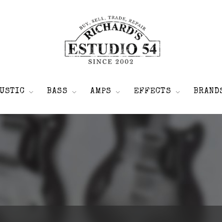
USTIC
BASS
AMPS
EFFECTS
BRAND