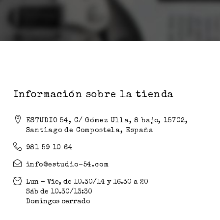
Información sobre la tienda
ESTUDIO 54, C/ Gómez Ulla, 8 bajo, 15702,
Santiago de Compostela, España
981 59 10 64
info@estudio-54.com
Lun - Vie, de 10.30/14 y 16.30 a 20
Sáb de 10.30/13:30
Domingos cerrado