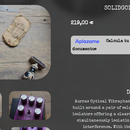
SOLIDGOL
219,00 €
Calcula tu f
documentos
D
Aurras Optical Vibraphas
built around a pair of se
isolators offering a clea
simultaneously isolatin
interference. With it