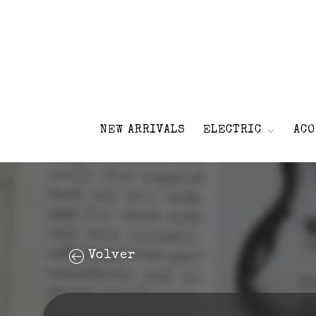
NEW ARRIVALS
ELECTRIC
ACO
Volver