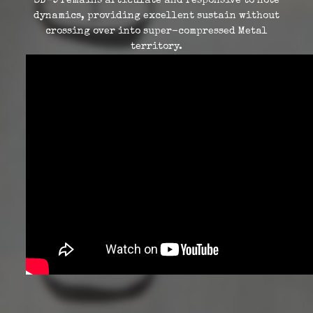
SD-9 remains articulate and responsive to note
dynamics, providing excellent sustain without
crossing over into super-compressed Metal
territory.