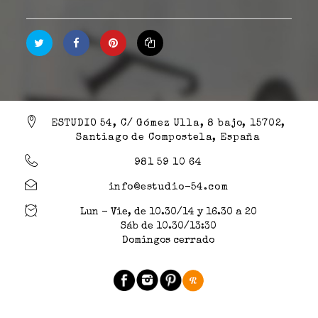
ESTUDIO 54, C/ Gómez Ulla, 8 bajo, 15702,
Santiago de Compostela, España
981 59 10 64
info@estudio-54.com
Lun - Vie, de 10.30/14 y 16.30 a 20
Sáb de 10.30/13:30
Domingos cerrado