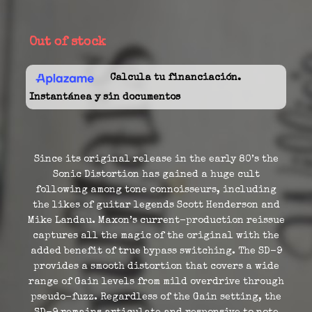
Out of stock
Calcula tu financiación.
Instantánea y sin documentos
Since its original release in the early 80’s the
Sonic Distortion has gained a huge cult
following among tone connoisseurs, including
the likes of guitar legends Scott Henderson and
Mike Landau. Maxon’s current-production reissue
captures all the magic of the original with the
added benefit of true bypass switching. The SD-9
provides a smooth distortion that covers a wide
range of Gain levels from mild overdrive through
pseudo-fuzz. Regardless of the Gain setting, the