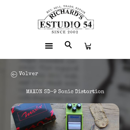
Volver
MAXON SD-9 Sonic Distortion