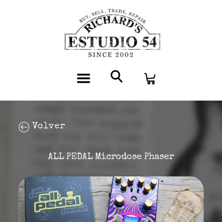
Volver
ALL PEDAL Microdose Phaser