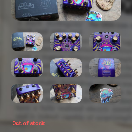
Out of stock