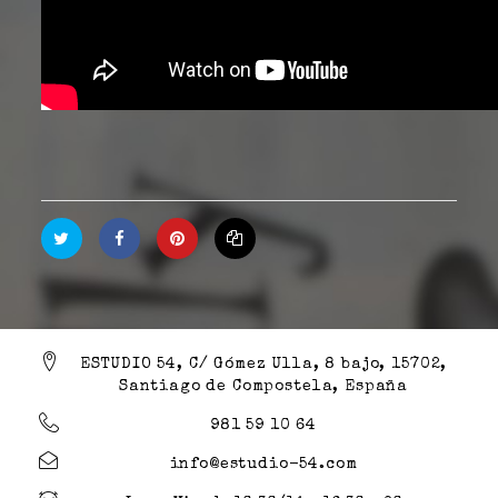
ESTUDIO 54, C/ Gómez Ulla, 8 bajo, 15702,
Santiago de Compostela, España
981 59 10 64
info@estudio-54.com