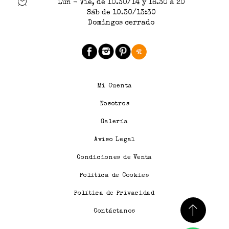
Lun - Vie, de 10.30/14 y 16.30 a 20
Sáb de 10.30/13:30
Domingos cerrado
Mi Cuenta
Nosotros
Galería
Aviso Legal
Condiciones de Venta
Política de Cookies
Política de Privacidad
Contáctanos