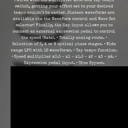
Paired with the Multiplier knob and Tap Tempo
switch, getting your effect set to your desired
tempo couldn't be easier. Sixteen waveforms are
available via the Waveform control and Wave Set
selector! Finally, the Exp input allows you to
connect an external expression pedal to control
the speed (Rate). • Totally analog route. •
Selection of 2, 4 or 8 optical phase stages. • Wide
range LFO with 16 waveforms. • Tap tempo function.
• Speed ​​multiplier x0.5 - x1 - x1.5 - x2 - x3 - x4. •
Expression pedal input. • True Bypass.