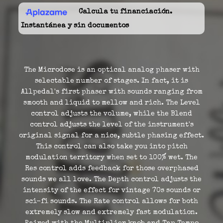
Calcula tu financiación.
Instantánea y sin documentos
The Microdose is an optical analog phaser with
selectable number of stages. In fact, it is
Allpedal's first phaser with sounds ranging from
smooth and liquid to mellow and rich. The Level
control adjusts the volume, while the Blend
control adjusts the level of the instrument's
original signal for a nice, subtle phasing effect.
This control can also take you into pitch
modulation territory when set to 100% wet. The
Res control adds feedback for those overphased
sounds we all love. The Depth control adjusts the
intensity of the effect for vintage 70s sounds or
sci-fi sounds. The Rate control allows for both
extremely slow and extremely fast modulation.