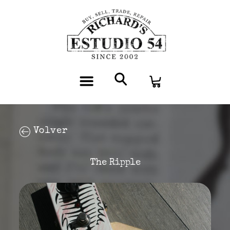
Volver
The Ripple