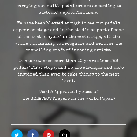
carrying out multi-pedal orders according to
customer’s specifications.
We have been blessed enough to see our pedals
appear on stage and in the studio as part of some
of the best players’ in the world rigs, all the
while continuing to recognize and welcome the
compelling craft of incoming artists.
It has now been more than 10 years since JAM
pedals’ first steps, and we are stronger and more
inspired than ever to take things to the next
level.
Used & Approved by some of
the
GREATEST
Players
in the world !<span>