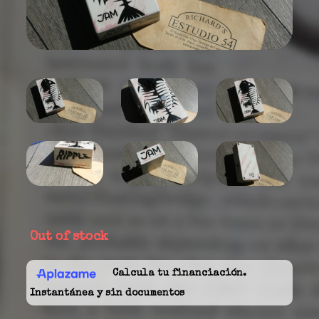
Out of stock
Calcula tu financiación.
Instantánea y sin documentos