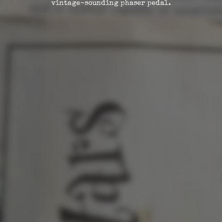
vintage-sounding phaser pedal.