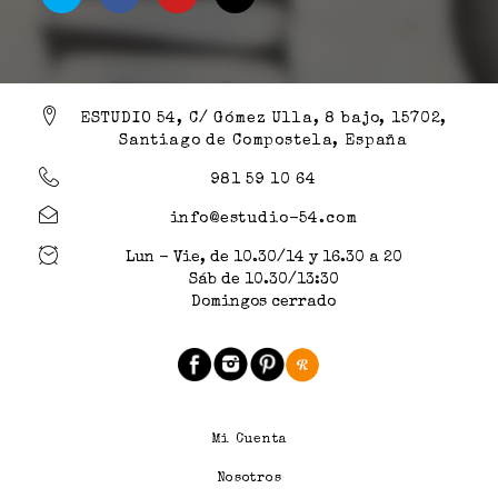
ESTUDIO 54, C/ Gómez Ulla, 8 bajo, 15702,
Santiago de Compostela, España
981 59 10 64
info@estudio-54.com
Lun - Vie, de 10.30/14 y 16.30 a 20
Sáb de 10.30/13:30
Domingos cerrado
Mi Cuenta
Nosotros