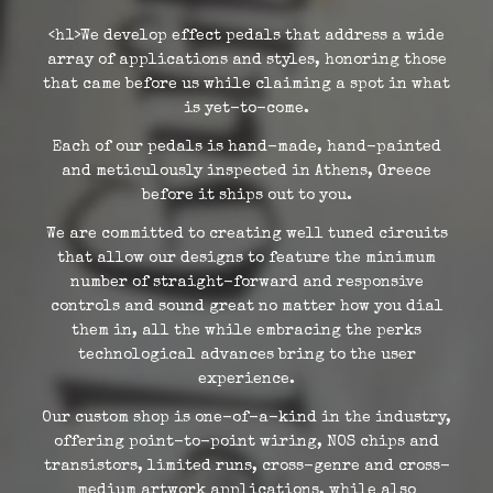
<h1>We develop effect pedals that address a wide
array of applications and styles, honoring those
that came before us while claiming a spot in what
is yet-to-come.
Each of our pedals is hand-made, hand-painted
and meticulously inspected in Athens, Greece
before it ships out to you.
We are committed to creating well tuned circuits
that allow our designs to feature the minimum
number of straight-forward and responsive
controls and sound great no matter how you dial
them in, all the while embracing the perks
technological advances bring to the user
experience.
Our custom shop is one-of-a-kind in the industry,
offering point-to-point wiring, NOS chips and
transistors, limited runs, cross-genre and cross-
medium artwork applications, while also